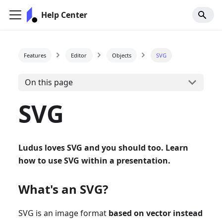
Help Center
Features
Editor
Objects
SVG
On this page
SVG
Ludus loves SVG and you should too. Learn
how to use SVG within a presentation.
What's an SVG?
SVG is an image format
based on vector instead