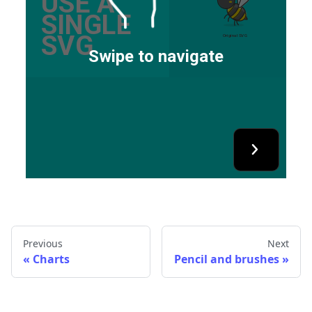
Previous
Next
Charts
Pencil and brushes