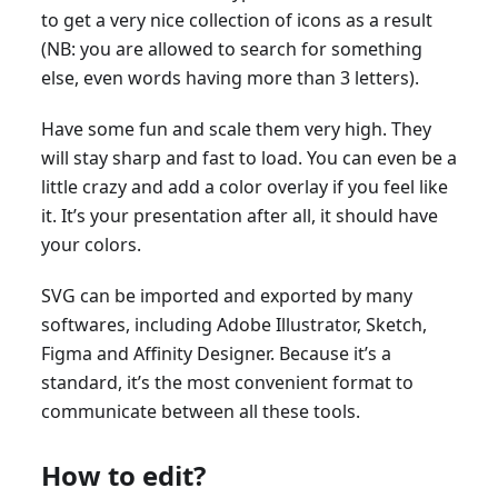
to get a very nice collection of icons as a result
(NB: you are allowed to search for something
else, even words having more than 3 letters).
Have some fun and scale them very high. They
will stay sharp and fast to load. You can even be a
little crazy and add a color overlay if you feel like
it. It’s your presentation after all, it should have
your colors.
SVG can be imported and exported by many
softwares, including Adobe Illustrator, Sketch,
Figma and Affinity Designer. Because it’s a
standard, it’s the most convenient format to
communicate between all these tools.
How to edit?