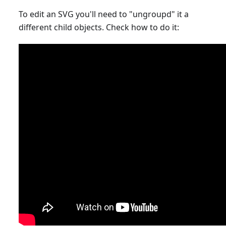
To edit an SVG you'll need to "ungroupd" it a
different child objects. Check how to do it: