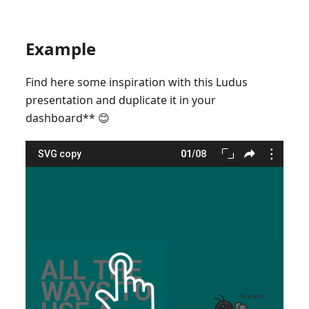
Example
Find here some inspiration with this Ludus
presentation and duplicate it in your
dashboard
*
*
😊