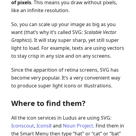
of pixels
. This means you draw without pixels,
like an infinite resolution.
So, you can scale up your image as big as you
want (that’s why it’s called SVG:
Scalable Vector
Graphics
). It will stay super sharp, yet still super
light to load. For example, texts are using vectors
to stay crisp in any size and on any screens.
Since the apparition of retina screens, SVG has
become very popular. It’s a very convenient way
to produce super light icons or illustrations.
Where to find them?
All the icon services in Ludus are using SVG:
Iconscout
,
Icons8
and
Noun Project
. Find them in
the Smart Menu then type “hat” or “cat” or “bat”