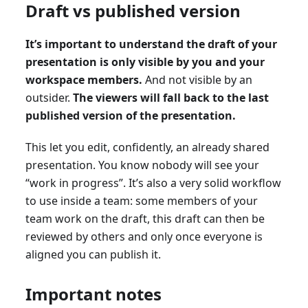
Draft vs published version
It’s important to understand the draft of your
presentation is only visible by you and your
workspace members.
And not visible by an
outsider.
The viewers will fall back to the last
published version of the presentation.
This let you edit, confidently, an already shared
presentation. You know nobody will see your
“work in progress”. It’s also a very solid workflow
to use inside a team: some members of your
team work on the draft, this draft can then be
reviewed by others and only once everyone is
aligned you can publish it.
Important notes