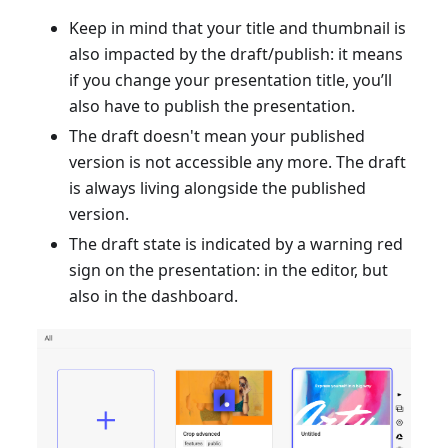
Keep in mind that your title and thumbnail is
also impacted by the draft/publish: it means
if you change your presentation title, you’ll
also have to publish the presentation.
The draft doesn't mean your published
version is not accessible any more. The draft
is always living alongside the published
version.
The draft state is indicated by a warning red
sign on the presentation: in the editor, but
also in the dashboard.