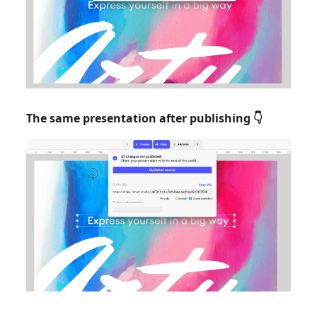
The same presentation after publishing 👇