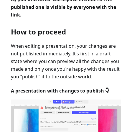
published one is visible by everyone with the
link.
How to proceed
When editing a presentation, your changes are
not published immediately. It’s first in a draft
state where you can preview all the changes you
made and only once you’re happy with the result
you “publish” it to the outside world.
A presentation with changes to publish 👇