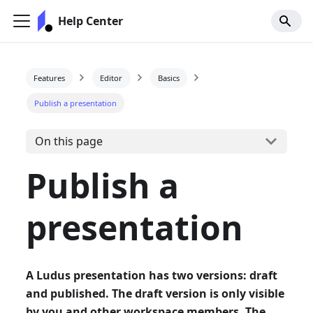
Help Center
Features
Editor
Basics
Publish a presentation
On this page
Publish a
presentation
A Ludus presentation has two versions: draft
and published. The draft version is only visible
by you and other workspace members. The